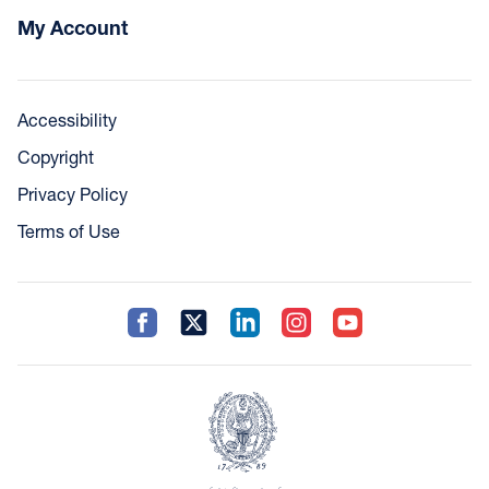
My Account
Accessibility
Copyright
Privacy Policy
Terms of Use