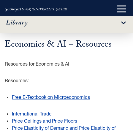
Main
Menu
Sub
Menu
Economics & AI – Resources
Skip
to
main
Resources for Economics & AI
content
Resources:
Free E-Textbook on Microeconomics
International Trade
Price Ceilings and Price Floors
Price Elasticity of Demand and Price Elasticity of