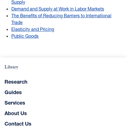
Supply
Demand and Supply at Work in Labor Markets
The Benefits of Reducing Barriers to International
Trade
Elasticity and Pricing
Public Goods
Library
Research
Guides
Services
About Us
Contact Us