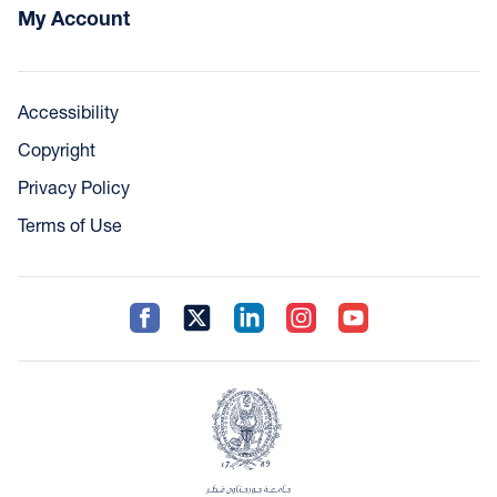
My Account
Accessibility
Copyright
Privacy Policy
Terms of Use