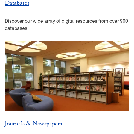
Databases
Discover our wide array of digital resources from over 900
databases
Journals & Newspapers