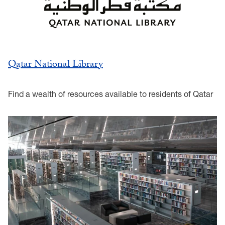
Qatar National Library
Find a wealth of resources available to residents of Qatar