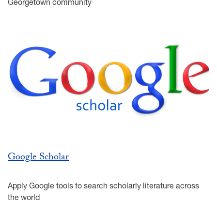
Georgetown community
Google Scholar
Apply Google tools to search scholarly literature across
the world