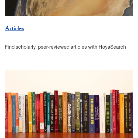
Articles
Find scholarly, peer-reviewed articles with HoyaSearch