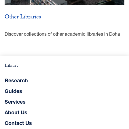
Other Libraries
Discover collections of other academic libraries in Doha
Library
Research
Guides
Services
About Us
Contact Us