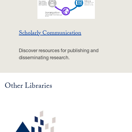
Scholarly Communication
Discover resources for publishing and
disseminating research.
Other Libraries