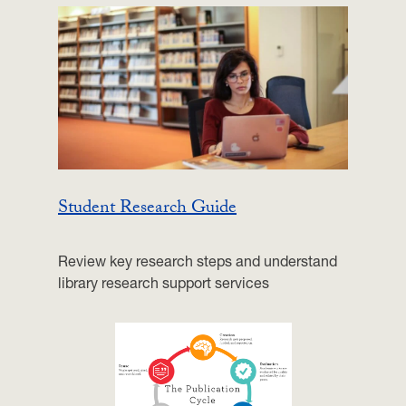
Student Research Guide
Review key research steps and understand
library research support services