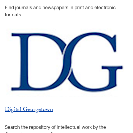
Find journals and newspapers in print and electronic
formats
Digital Georgetown
Search the repository of intellectual work by the