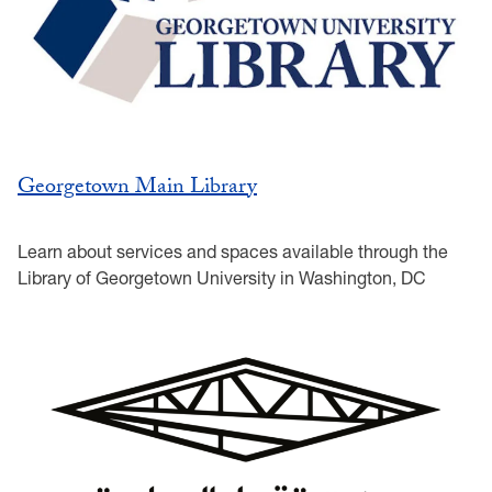
Georgetown Main Library
Learn about services and spaces available through the
Library of Georgetown University in Washington, DC