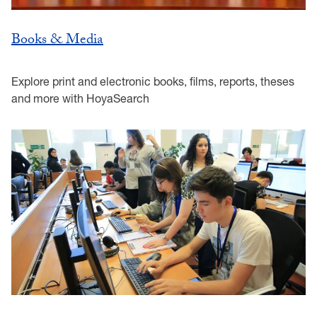
Books & Media
Explore print and electronic books, films, reports, theses
and more with HoyaSearch