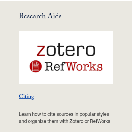
Research Aids
Citing
Learn how to cite sources in popular styles
and organize them with Zotero or RefWorks