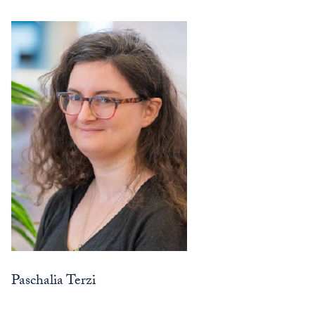
Paschalia Terzi