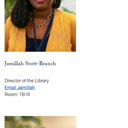
Jamillah Scott-Branch
Director of the Library
Email Jamillah
Room: 1B16