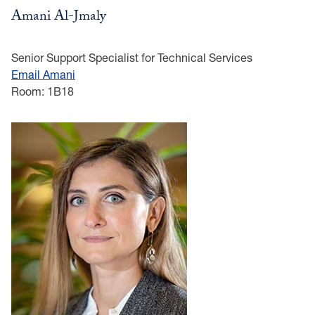
Amani Al-Jmaly
Senior Support Specialist for Technical Services
Email Amani
Room: 1B18