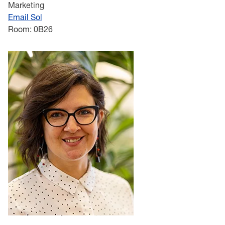
Marketing
Email Sol
Room: 0B26