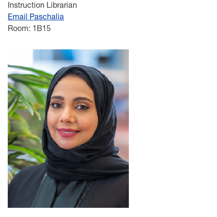
Instruction Librarian
Email Paschalia
Room: 1B15