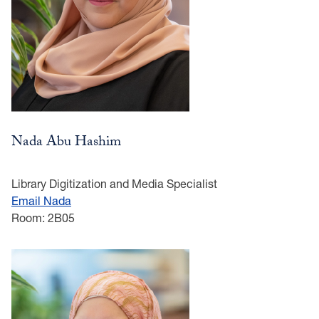
Nada Abu Hashim
Library Digitization and Media Specialist
Email Nada
Room: 2B05