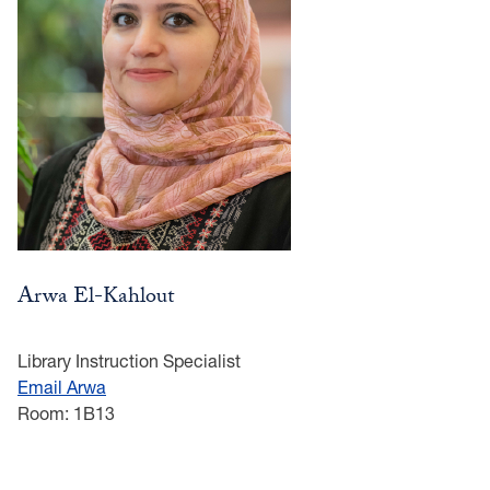
Arwa El-Kahlout
Library Instruction Specialist
Email Arwa
Room: 1B13