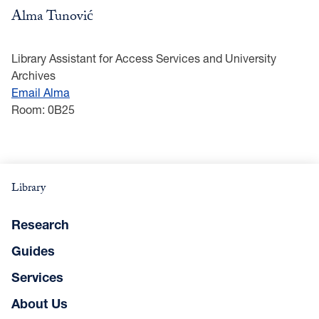
Alma Tunović
Library Assistant for Access Services and University
Archives
Email Alma
Room: 0B25
Library
Research
Guides
Services
About Us