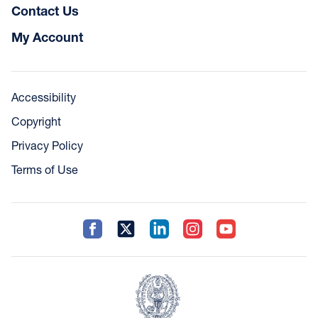
Contact Us
My Account
Accessibility
Copyright
Privacy Policy
Terms of Use