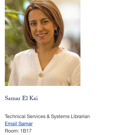
Samar El Kai
Technical Services & Systems Librarian
Email Samar
Room: 1B17