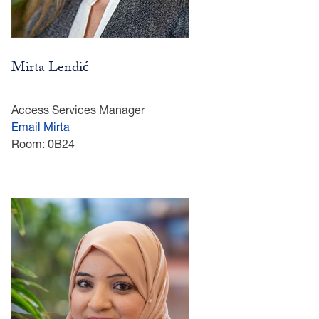
Mirta Lendić
Access Services Manager
Email Mirta
Room: 0B24