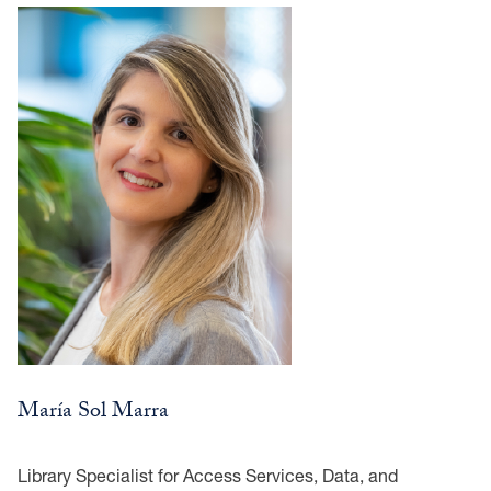
María Sol Marra
Library Specialist for Access Services, Data, and