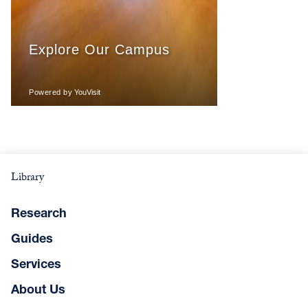
Library
Research
Guides
Services
About Us