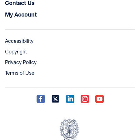
Contact Us
My Account
Accessibility
Copyright
Privacy Policy
Terms of Use