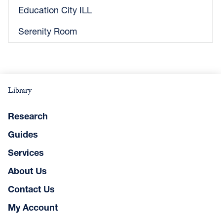
Education City ILL
Serenity Room
Library
Research
Guides
Services
About Us
Contact Us
My Account