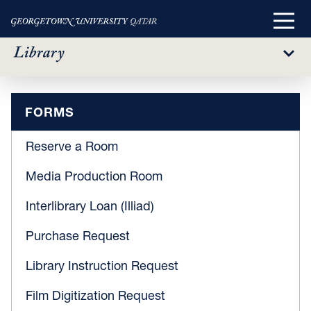
Main
Menu
Sub
Menu
Forms
Skip
FORMS
to
main
Reserve a Room
content
Media Production Room
Interlibrary Loan (Illiad)
Purchase Request
Library Instruction Request
Film Digitization Request