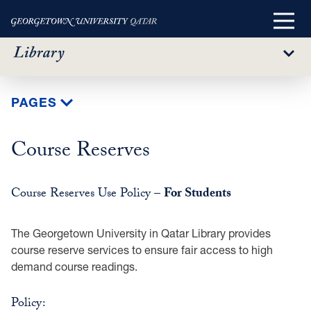
Main
Menu
Sub
Menu
Skip
PAGES
to
main
Course Reserves
content
Course Reserves Use Policy –
For Students
The Georgetown University in Qatar Library provides
course reserve services to ensure fair access to high
demand course readings.
Policy: