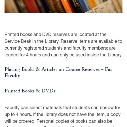
Printed books and DVD reserves are located at the
Service Desk in the Library. Reserve items are available to
currently registered students and faculty members; are
loaned for 4 hours and can only be used inside the Library.
Placing Books & Articles on Course Reserves –
For
Faculty
Printed Books & DVDs:
Faculty can select materials that students can borrow for
up to 4 hours. If the library does not have the item, a copy
will be ordered. Personal copies of books can also be