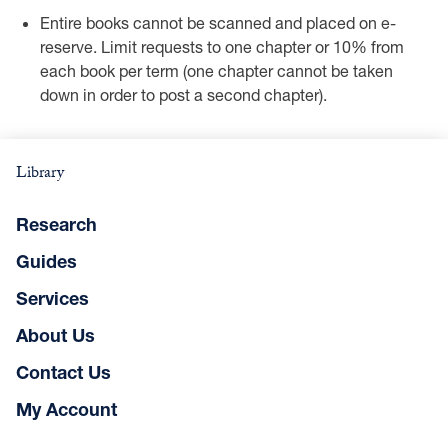
Entire books cannot be scanned and placed on e-
reserve. Limit requests to one chapter or 10% from
each book per term (one chapter cannot be taken
down in order to post a second chapter).
Library
Research
Guides
Services
About Us
Contact Us
My Account