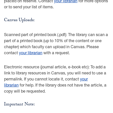
placed on reserve. Contact
your librarian
for more options
or to send your list of items.
Canvas Uploads:
Scanned part of printed book (.pdf): The library can scan a
part of a printed book (up to 10% of the content or one
chapter) which faculty can upload in Canvas. Please
contact
your librarian
with a request.
Electronic resource (journal article, e-book etc): To add a
link to library resources in Canvas, you will need to use a
permalink. If you cannot locate it, contact
your
librarian
for help. If the library does not have the article, a
copy will be requested.
Important Note: