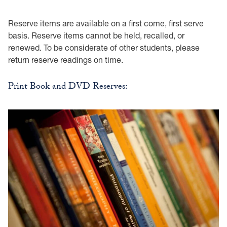
Reserve items are available on a first come, first serve
basis. Reserve items cannot be held, recalled, or
renewed. To be considerate of other students, please
return reserve readings on time.
Print Book and DVD Reserves: